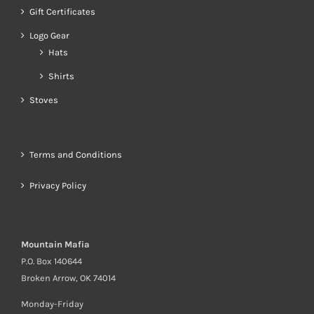
Gift Certificates
Logo Gear
Hats
Shirts
Stoves
Terms and Conditions
Privacy Policy
Mountain Mafia
P.O. Box 140644
Broken Arrow, OK 74014
Monday-Friday