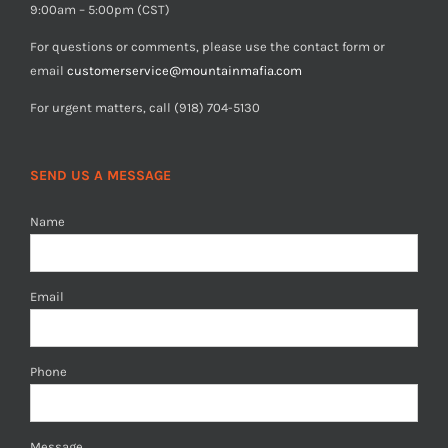
9:00am – 5:00pm (CST)
For questions or comments, please use the contact form or
email
customerservice@mountainmafia.com
For urgent matters, call (918) 704-5130
SEND US A MESSAGE
Name
Email
Phone
Message