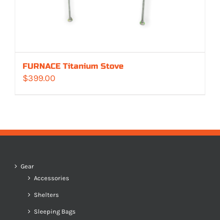
FURNACE Titanium Stove
$
399.00
Gear
Accessories
Shelters
Sleeping Bags