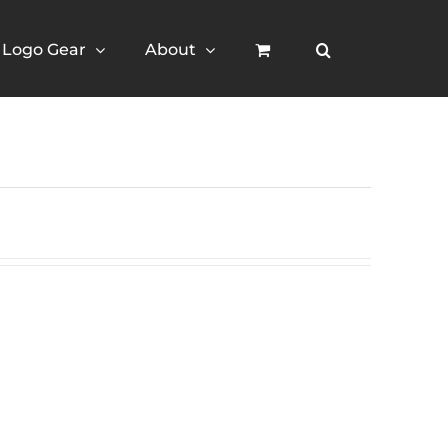
Logo Gear
About