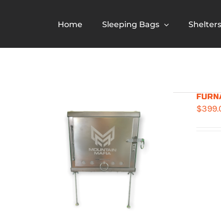
Skip
to
Home
Sleeping Bags
Shelter
content
FURNA
$
399.