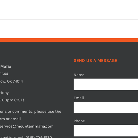
SEND US A MESSAGE
 Mafia
40644
Name
row, OK 74014
riday
Email
5:00pm (CST)
ions or comments, please use the
orm or email
Phone
service@mountainmafia.com
 matters, call (918) 704-5130