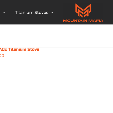
s
Titanium Stoves
CE Titanium Stove
00