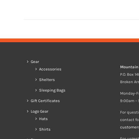
Gear
Mountain
Accessories
P.O. Box 1
Shelters
Broken Ar
Sleeping Bags
Monday-F
Gift Certificates
9:00am – 
Logo Gear
For quest
Hats
contact f
customer
Shirts
For urgent