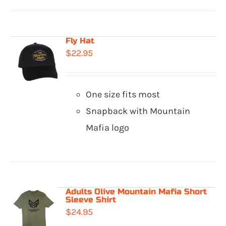
Fly Hat
$
22.95
One size fits most
Snapback with Mountain
Mafia logo
Adults Olive Mountain Mafia Short
Sleeve Shirt
$
24.95