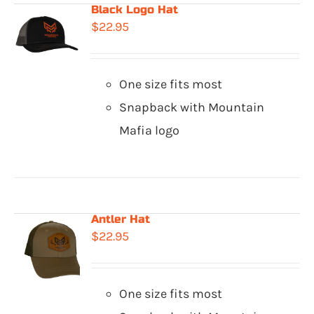
Black Logo Hat
$
22.95
One size fits most
Snapback with Mountain
Mafia logo
Antler Hat
$
22.95
One size fits most