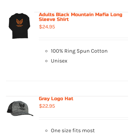
Adults Black Mountain Mafia Long
Sleeve Shirt
$
24.95
100% Ring Spun Cotton
Unisex
Gray Logo Hat
$
22.95
One size fits most