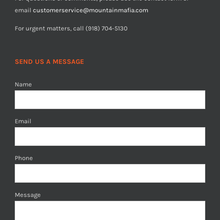
email
customerservice@mountainmafia.com
For urgent matters, call (918) 704-5130
SEND US A MESSAGE
Name
Email
Phone
Message