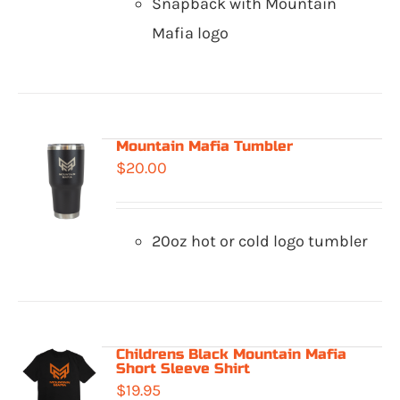
Snapback with Mountain
Mafia logo
Mountain Mafia Tumbler
$
20.00
20oz hot or cold logo tumbler
Childrens Black Mountain Mafia
Short Sleeve Shirt
$
19.95