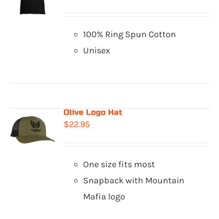
100% Ring Spun Cotton
Unisex
Olive Logo Hat
$
22.95
One size fits most
Snapback with Mountain
Mafia logo