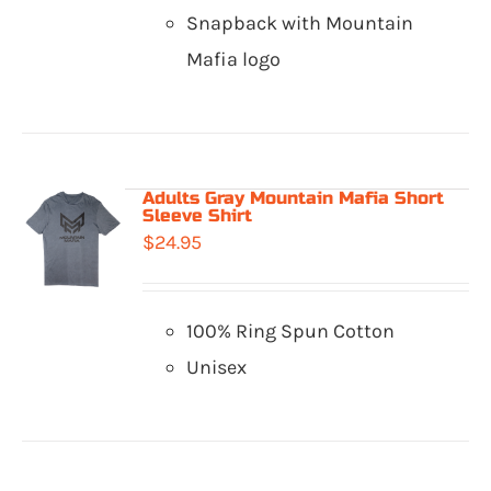
Snapback with Mountain
Mafia logo
Adults Gray Mountain Mafia Short
Sleeve Shirt
$
24.95
100% Ring Spun Cotton
Unisex