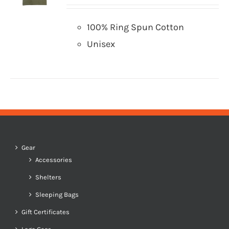
100% Ring Spun Cotton
Unisex
Gear
Accessories
Shelters
Sleeping Bags
Gift Certificates