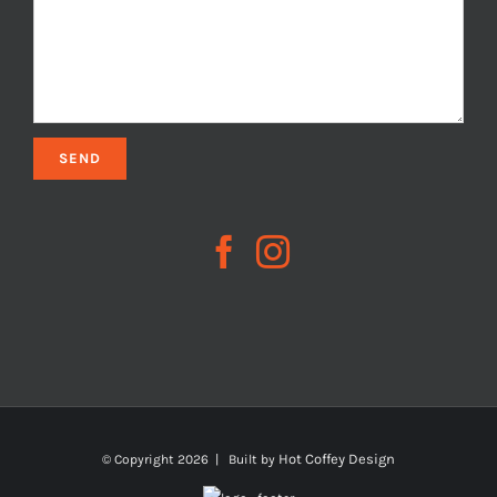
Hot Coffey Design
© Copyright
2026 | Built by