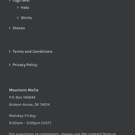
Logo Gear
Hats
Shirts
Stoves
Terms and Conditions
Privacy Policy
Mountain Mafia
P.O. Box 140644
Broken Arrow, OK 74014
Monday-Friday
9:00am – 5:00pm (CST)
For questions or comments, please use the contact form or