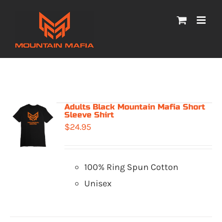
Skip
to
content
Adults Black Mountain Mafia Short
Sleeve Shirt
$
24.95
100% Ring Spun Cotton
Unisex