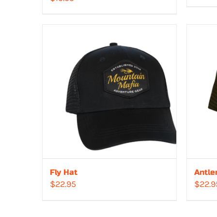
Fly Hat
Antle
$
22.95
$
22.9