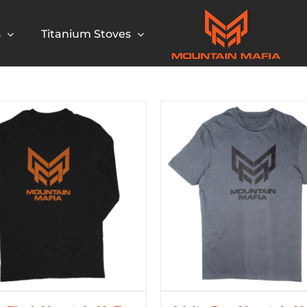
s
Titanium Stoves