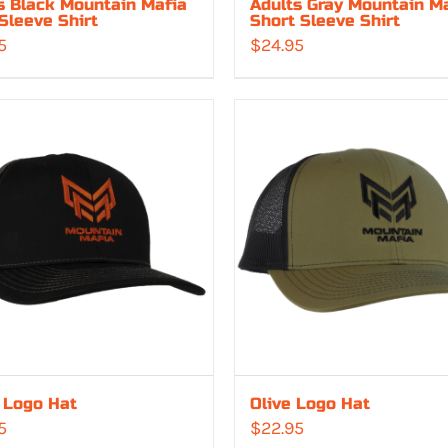
s Black Mountain Mafia
Adults Gray Mountain M
Sleeve Shirt
Short Sleeve Shirt
5
$
24.95
 Logo Hat
Olive Logo Hat
5
$
22.95