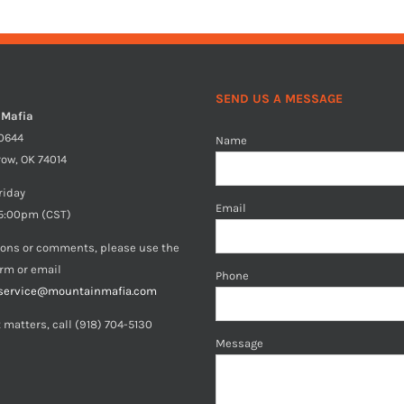
SEND US A MESSAGE
 Mafia
40644
Name
row, OK 74014
riday
Email
5:00pm (CST)
ions or comments, please use the
orm or email
Phone
service@mountainmafia.com
 matters, call (918) 704-5130
Message