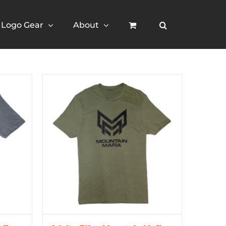
Logo Gear
About