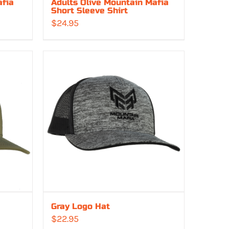
afia
Adults Olive Mountain Mafia
Short Sleeve Shirt
$
24.95
Gray Logo Hat
$
22.95