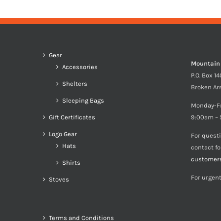
Gear
Mountain
Accessories
P.O. Box 1
Shelters
Broken Ar
Sleeping Bags
Monday-F
Gift Certificates
9:00am – 
Logo Gear
For quest
Hats
contact f
customer
Shirts
For urgent
Stoves
Terms and Conditions