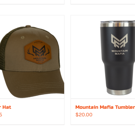
r Hat
Mountain Mafia Tumbler
5
$
20.00