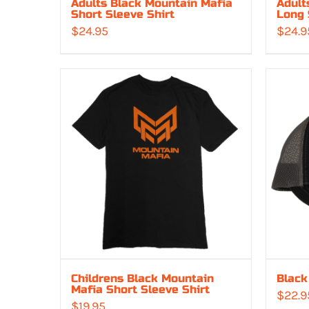
Adults Black Mountain Mafia
Adult
Short Sleeve Shirt
Long 
$
24.95
$
24.9
Childrens Black Mountain
Black
Mafia Short Sleeve Shirt
$
22.9
$
19.95