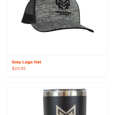
Gray Logo Hat
$
22.95