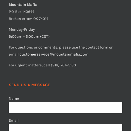
Mountain Mafia
P.O. Box 140644
Broken Arrow, OK 74014
Monday-Friday
9:00am – 5:00pm (CST)
For questions or comments, please use the contact form or
email
customerservice@mountainmafia.com
For urgent matters, call (918) 704-5130
SEND US A MESSAGE
Name
Email