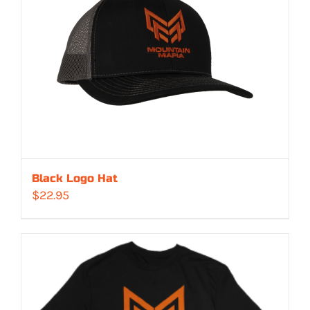
Black Logo Hat
$
22.95