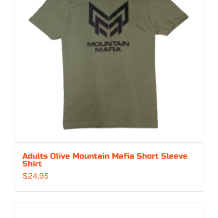
Adults Olive Mountain Mafia Short Sleeve
Shirt
$
24.95