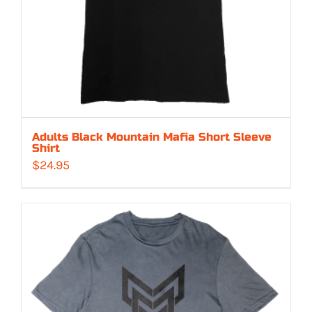
Adults Black Mountain Mafia Short Sleeve
Shirt
$
24.95