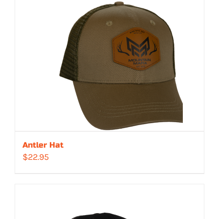
Antler Hat
$
22.95