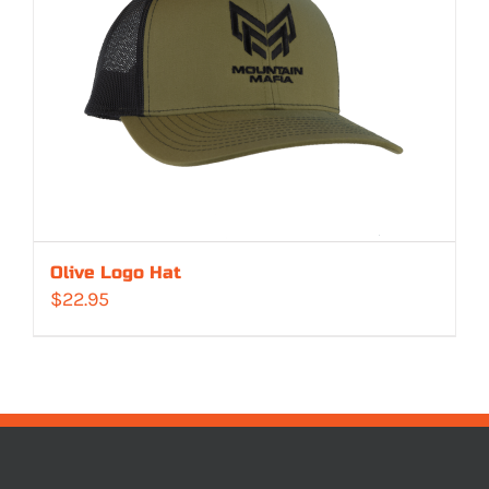
Olive Logo Hat
$
22.95