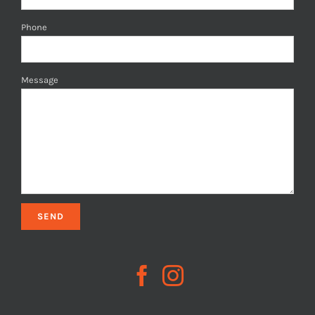
Phone
Message