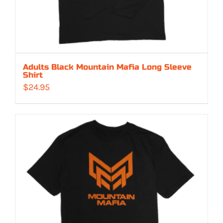
Adults Black Mountain Mafia Long Sleeve
Shirt
$
24.95