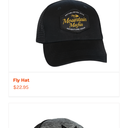
Fly Hat
$
22.95