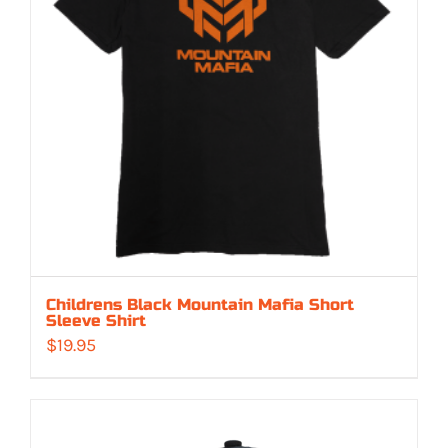
Childrens Black Mountain Mafia Short
Sleeve Shirt
$
19.95