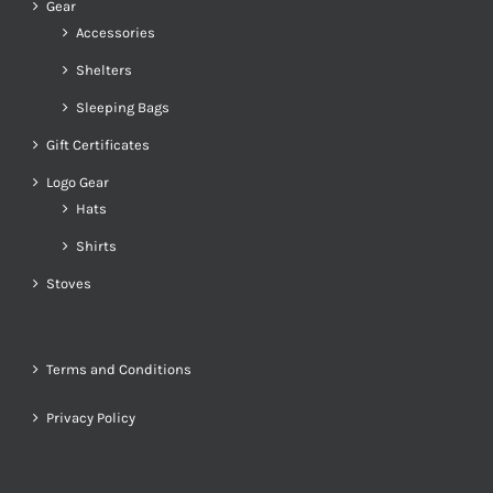
Gear
Accessories
Shelters
Sleeping Bags
Gift Certificates
Logo Gear
Hats
Shirts
Stoves
Terms and Conditions
Privacy Policy