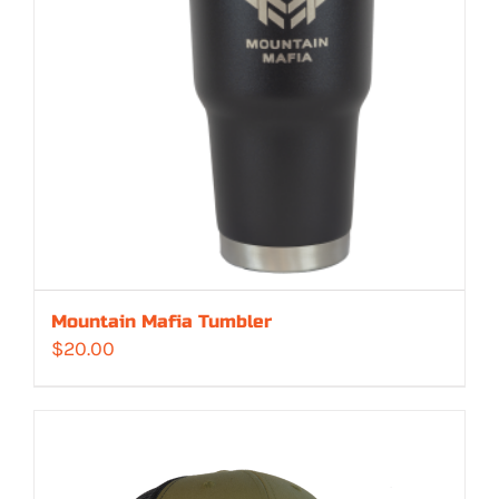
Mountain Mafia Tumbler
$
20.00