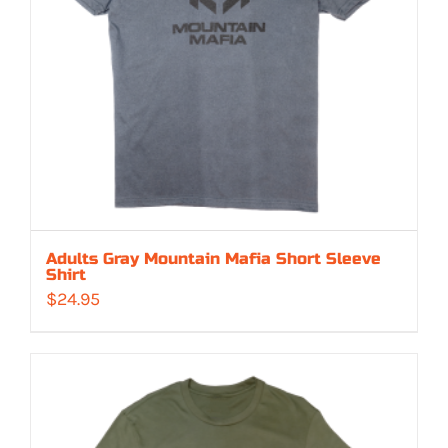
Adults Gray Mountain Mafia Short Sleeve
Shirt
$
24.95