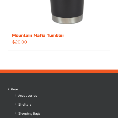
Mountain Mafia Tumbler
$
20.00
Gear
Accessories
Shelters
Sleeping Bags