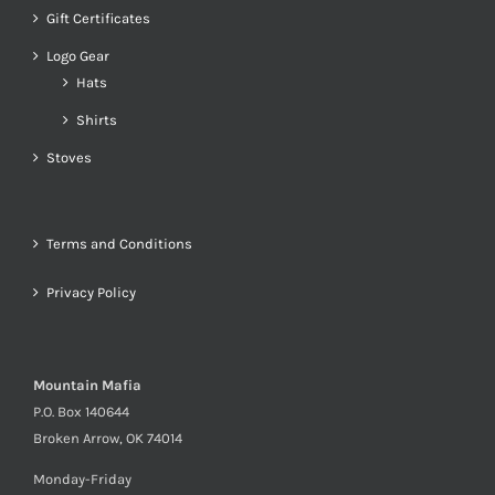
Gift Certificates
Logo Gear
Hats
Shirts
Stoves
Terms and Conditions
Privacy Policy
Mountain Mafia
P.O. Box 140644
Broken Arrow, OK 74014
Monday-Friday