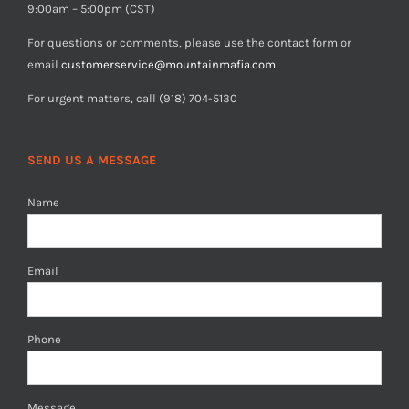
9:00am – 5:00pm (CST)
For questions or comments, please use the contact form or
email
customerservice@mountainmafia.com
For urgent matters, call (918) 704-5130
SEND US A MESSAGE
Name
Email
Phone
Message