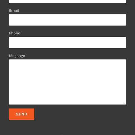
Email
Phone
Message