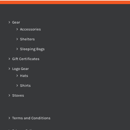
Gear
Accessories
Shelters
Sleeping Bags
Gift Certificates
Logo Gear
Hats
Shirts
Stoves
Terms and Conditions