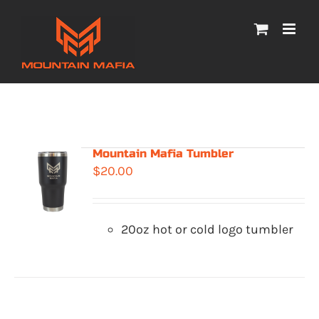
Skip
to
content
Mountain Mafia Tumbler
$
20.00
20oz hot or cold logo tumbler