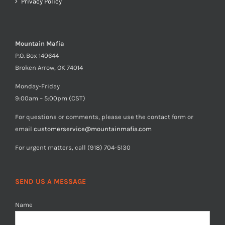
Privacy Policy
Mountain Mafia
P.O. Box 140644
Broken Arrow, OK 74014
Monday-Friday
9:00am – 5:00pm (CST)
For questions or comments, please use the contact form or
email
customerservice@mountainmafia.com
For urgent matters, call (918) 704-5130
SEND US A MESSAGE
Name