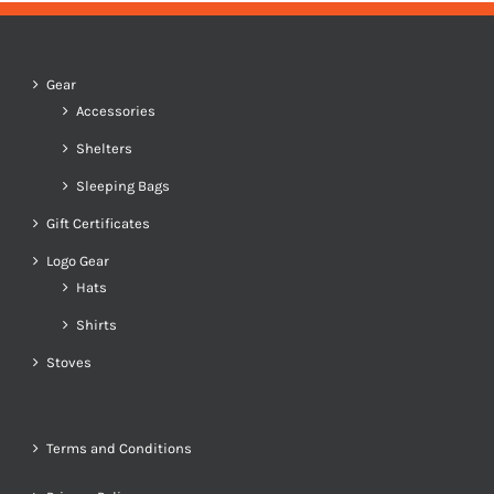
Gear
Accessories
Shelters
Sleeping Bags
Gift Certificates
Logo Gear
Hats
Shirts
Stoves
Terms and Conditions