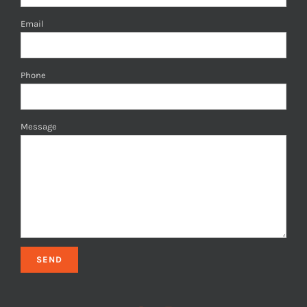
Email
Phone
Message