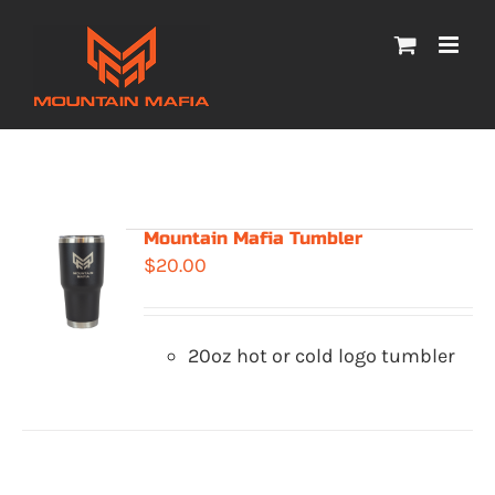
Skip
to
content
Mountain Mafia Tumbler
$
20.00
20oz hot or cold logo tumbler