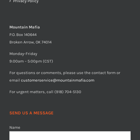
Privacy Policy
Mountain Mafia
P.O. Box 140644
Broken Arrow, OK 74014
Monday-Friday
9:00am – 5:00pm (CST)
For questions or comments, please use the contact form or
email
customerservice@mountainmafia.com
For urgent matters, call (918) 704-5130
SEND US A MESSAGE
Name