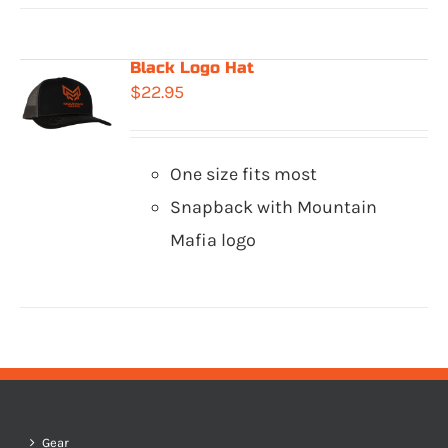
Black Logo Hat
$
22.95
One size fits most
Snapback with Mountain
Mafia logo
Gear