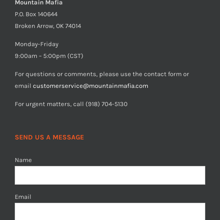
Mountain Mafia
P.O. Box 140644
Broken Arrow, OK 74014
Monday-Friday
9:00am – 5:00pm (CST)
For questions or comments, please use the contact form or
email
customerservice@mountainmafia.com
For urgent matters, call (918) 704-5130
SEND US A MESSAGE
Name
Email