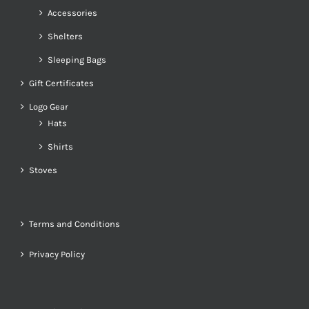
Accessories
Shelters
Sleeping Bags
Gift Certificates
Logo Gear
Hats
Shirts
Stoves
Terms and Conditions
Privacy Policy