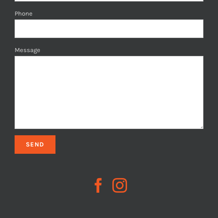
Phone
Message