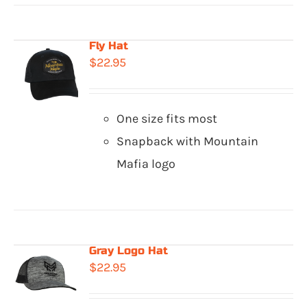
Fly Hat
$
22.95
One size fits most
Snapback with Mountain
Mafia logo
Gray Logo Hat
$
22.95