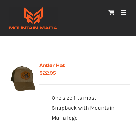
Skip
to
content
Antler Hat
$
22.95
One size fits most
Snapback with Mountain
Mafia logo