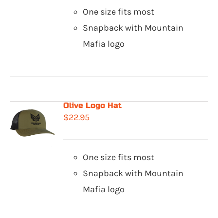
One size fits most
Snapback with Mountain
Mafia logo
Olive Logo Hat
$
22.95
One size fits most
Snapback with Mountain
Mafia logo