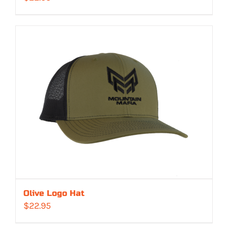
Olive Logo Hat
$
22.95