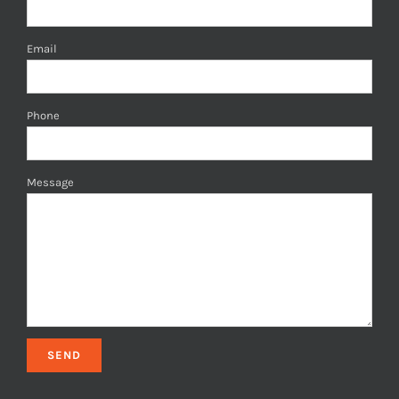
Email
Phone
Message