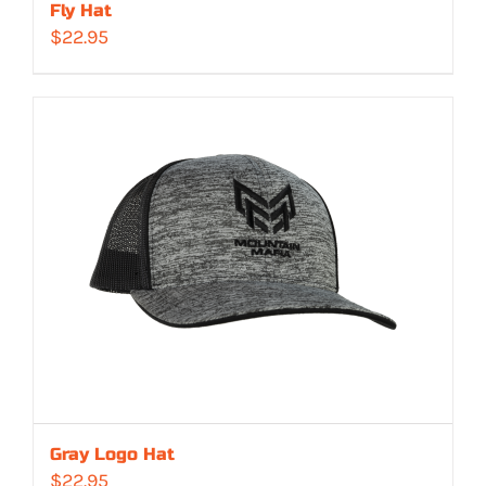
Fly Hat
$
22.95
Gray Logo Hat
$
22.95