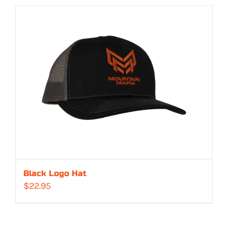
Black Logo Hat
$
22.95