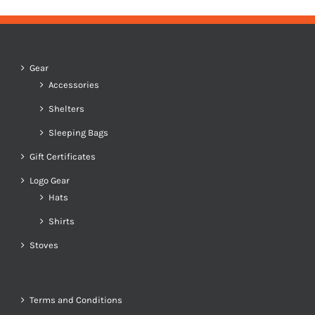
Gear
Accessories
Shelters
Sleeping Bags
Gift Certificates
Logo Gear
Hats
Shirts
Stoves
Terms and Conditions