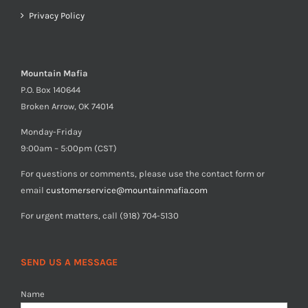
Privacy Policy
Mountain Mafia
P.O. Box 140644
Broken Arrow, OK 74014
Monday-Friday
9:00am – 5:00pm (CST)
For questions or comments, please use the contact form or
email
customerservice@mountainmafia.com
For urgent matters, call (918) 704-5130
SEND US A MESSAGE
Name