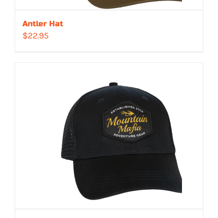
Antler Hat
$
22.95