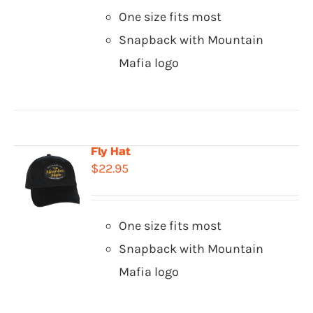
One size fits most
Snapback with Mountain
Mafia logo
Fly Hat
$
22.95
One size fits most
Snapback with Mountain
Mafia logo