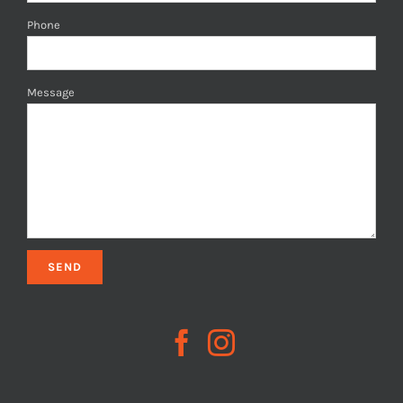
Phone
Message