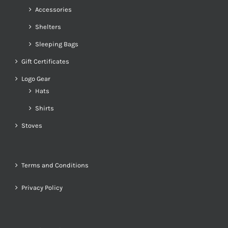
Accessories
Shelters
Sleeping Bags
Gift Certificates
Logo Gear
Hats
Shirts
Stoves
Terms and Conditions
Privacy Policy