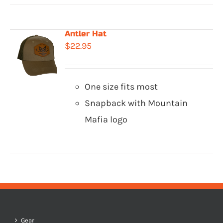
Antler Hat
$
22.95
One size fits most
Snapback with Mountain
Mafia logo
Gear