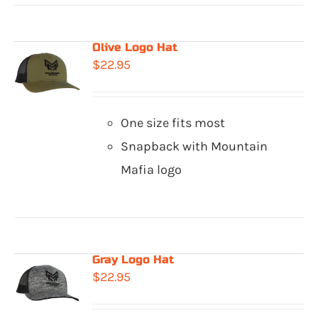
Olive Logo Hat
$
22.95
One size fits most
Snapback with Mountain
Mafia logo
Gray Logo Hat
$
22.95