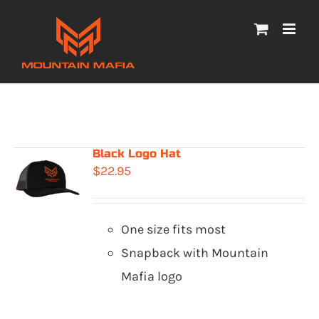
Skip
to
content
Black Logo Hat
$
22.95
One size fits most
Snapback with Mountain
Mafia logo