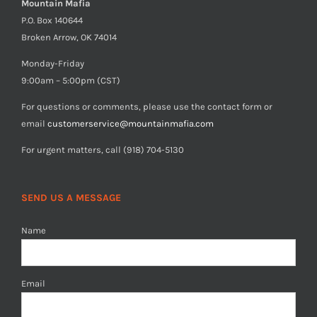
Mountain Mafia
P.O. Box 140644
Broken Arrow, OK 74014
Monday-Friday
9:00am – 5:00pm (CST)
For questions or comments, please use the contact form or
email
customerservice@mountainmafia.com
For urgent matters, call (918) 704-5130
SEND US A MESSAGE
Name
Email