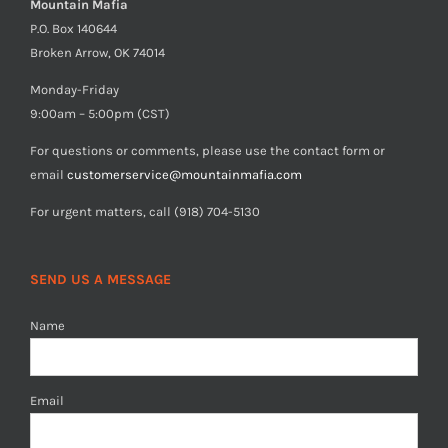
Mountain Mafia
P.O. Box 140644
Broken Arrow, OK 74014
Monday-Friday
9:00am – 5:00pm (CST)
For questions or comments, please use the contact form or
email
customerservice@mountainmafia.com
For urgent matters, call (918) 704-5130
SEND US A MESSAGE
Name
Email