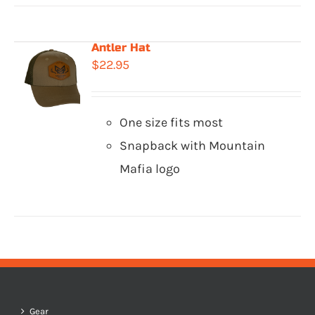
Antler Hat
$
22.95
One size fits most
Snapback with Mountain
Mafia logo
Gear