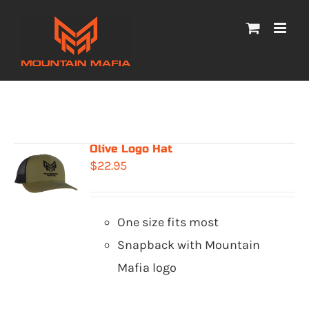
Skip
to
content
Olive Logo Hat
$
22.95
One size fits most
Snapback with Mountain
Mafia logo