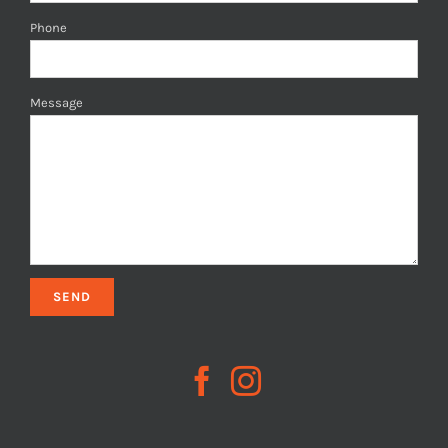
Phone
Message