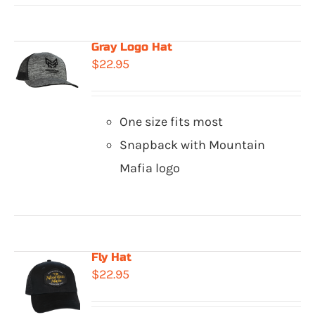
Gray Logo Hat
$
22.95
One size fits most
Snapback with Mountain
Mafia logo
Fly Hat
$
22.95