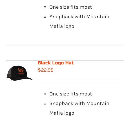
One size fits most
Snapback with Mountain
Mafia logo
Black Logo Hat
$
22.95
One size fits most
Snapback with Mountain
Mafia logo