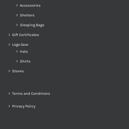
Accessories
Shelters
Sleeping Bags
Gift Certificates
Logo Gear
Hats
Shirts
Stoves
Terms and Conditions
Privacy Policy