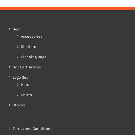
Gear
Accessories
Shelters
Sleeping Bags
Gift Certificates
Logo Gear
Hats
Shirts
Stoves
Terms and Conditions