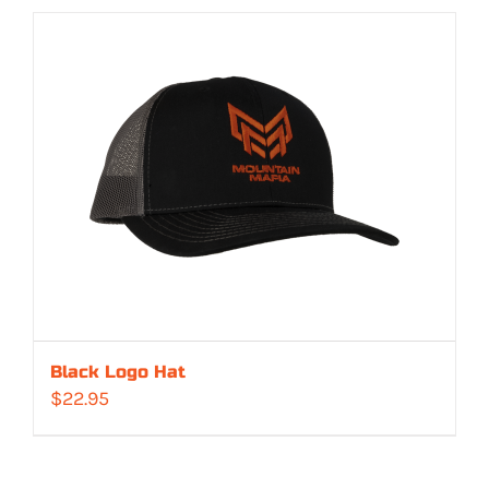
Black Logo Hat
$
22.95