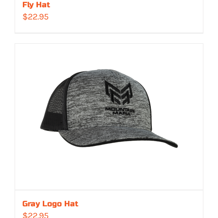
Fly Hat
$
22.95
Gray Logo Hat
$
22.95