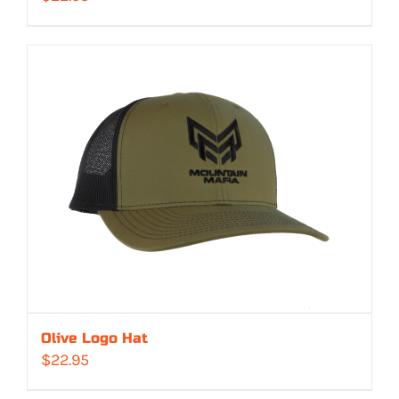
Olive Logo Hat
$
22.95