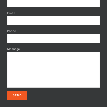
Email
Phone
Message