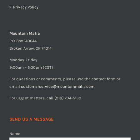
Privacy Policy
Mountain Mafia
P.O. Box 140644
Broken Arrow, OK 74014
Monday-Friday
9:00am – 5:00pm (CST)
For questions or comments, please use the contact form or
email
customerservice@mountainmafia.com
For urgent matters, call (918) 704-5130
SEND US A MESSAGE
Name