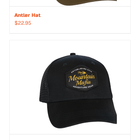
Antler Hat
$
22.95