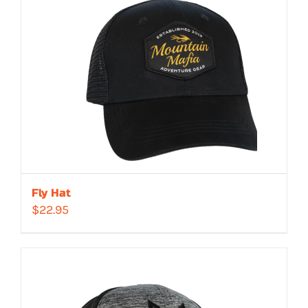
Fly Hat
$
22.95