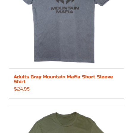
Adults Gray Mountain Mafia Short Sleeve
Shirt
$
24.95