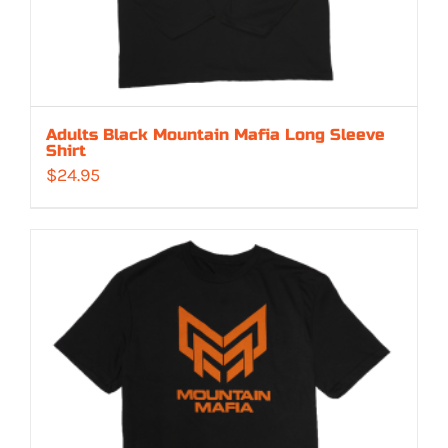
Adults Black Mountain Mafia Long Sleeve
Shirt
$
24.95