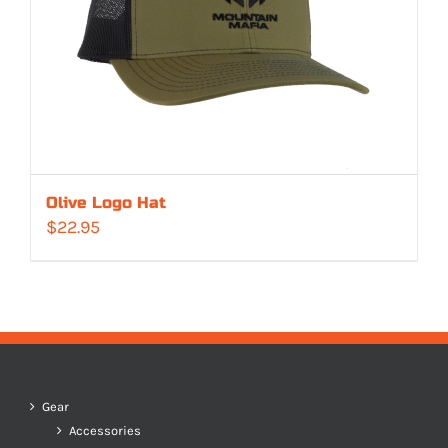
Olive Logo Hat
$
22.95
Gear
Accessories