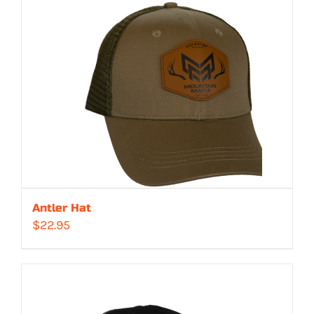
Antler Hat
$
22.95