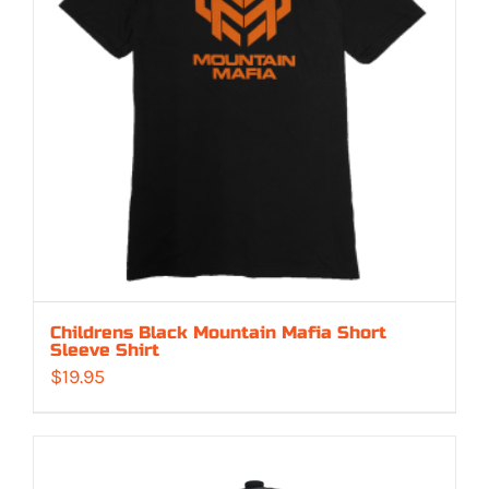
Childrens Black Mountain Mafia Short
Sleeve Shirt
$
19.95