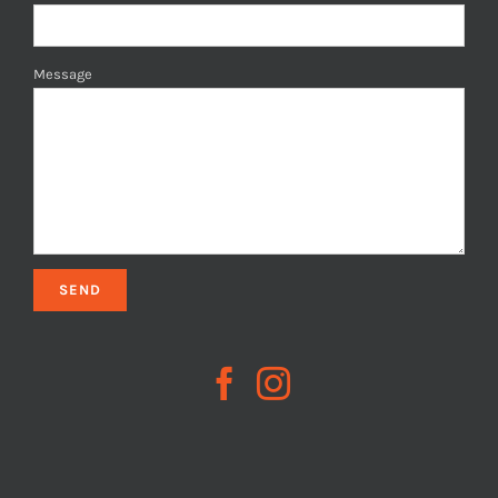
Message