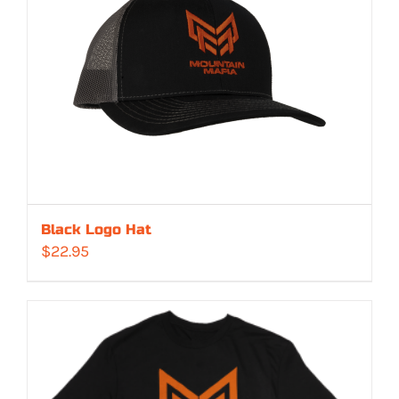
Black Logo Hat
$
22.95