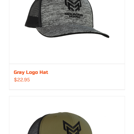
Gray Logo Hat
$
22.95