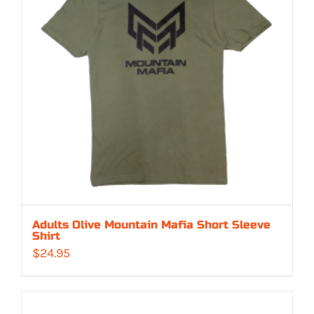
Adults Olive Mountain Mafia Short Sleeve
Shirt
$
24.95