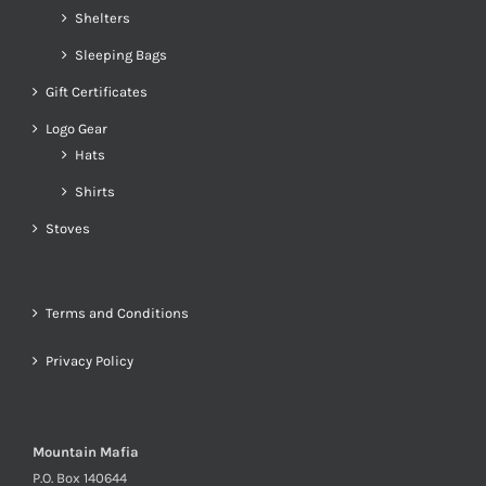
Shelters
Sleeping Bags
Gift Certificates
Logo Gear
Hats
Shirts
Stoves
Terms and Conditions
Privacy Policy
Mountain Mafia
P.O. Box 140644