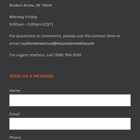
Broken Arrow, OK 74014
Monday-Friday
9:00am – 5:00pm (CST)
For questions or comments, please use the contact form or
email
customerservice@mountainmafia.com
For urgent matters, call (918) 704-5130
SEND US A MESSAGE
Name
Email
Phone