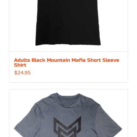
Adults Black Mountain Mafia Short Sleeve
Shirt
$
24.95